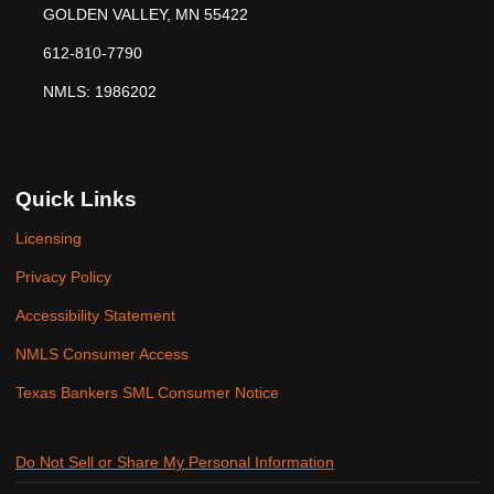
GOLDEN VALLEY, MN 55422
612-810-7790
NMLS: 1986202
Quick Links
Licensing
Privacy Policy
Accessibility Statement
NMLS Consumer Access
Texas Bankers SML Consumer Notice
Do Not Sell or Share My Personal Information