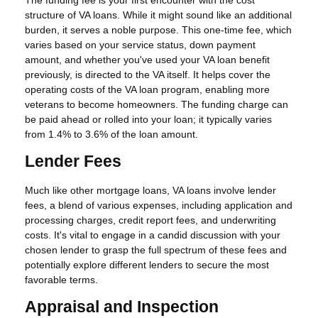
The funding fee is your first encounter with the cost
structure of VA loans. While it might sound like an additional
burden, it serves a noble purpose. This one-time fee, which
varies based on your service status, down payment
amount, and whether you've used your VA loan benefit
previously, is directed to the VA itself. It helps cover the
operating costs of the VA loan program, enabling more
veterans to become homeowners. The funding charge can
be paid ahead or rolled into your loan; it typically varies
from 1.4% to 3.6% of the loan amount.
Lender Fees
Much like other mortgage loans, VA loans involve lender
fees, a blend of various expenses, including application and
processing charges, credit report fees, and underwriting
costs. It's vital to engage in a candid discussion with your
chosen lender to grasp the full spectrum of these fees and
potentially explore different lenders to secure the most
favorable terms.
Appraisal and Inspection