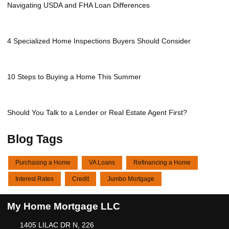
Navigating USDA and FHA Loan Differences
4 Specialized Home Inspections Buyers Should Consider
10 Steps to Buying a Home This Summer
Should You Talk to a Lender or Real Estate Agent First?
Blog Tags
Purchasing a Home
VA Loans
Refinancing a Home
Interest Rates
Credit
Jumbo Mortgage
My Home Mortgage LLC
1405 LILAC DR N, 226