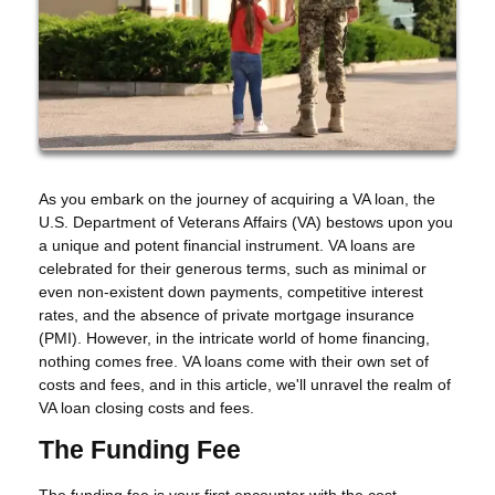
As you embark on the journey of acquiring a VA loan, the
U.S. Department of Veterans Affairs (VA) bestows upon you
a unique and potent financial instrument. VA loans are
celebrated for their generous terms, such as minimal or
even non-existent down payments, competitive interest
rates, and the absence of private mortgage insurance
(PMI). However, in the intricate world of home financing,
nothing comes free. VA loans come with their own set of
costs and fees, and in this article, we'll unravel the realm of
VA loan closing costs and fees.
The Funding Fee