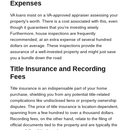
Expenses
VA loans insist on a VA-approved appraiser assessing your
property's worth. There is a cost associated with this, even
though it guarantees that you're investing wisely.
Furthermore, house inspections are frequently
recommended, at an extra expense of several hundred
dollars on average. These inspections provide the
assurance of a well-invested property and might just save
you a bundle down the road.
Title Insurance and Recording
Fees
Title insurance is an indispensable part of your home
purchase, shielding you from any potential title-related
complications like undisclosed liens or property ownership
disputes. The price of title insurance is location-dependent,
spanning from a few hundred to over a thousand dollars.
Recording fees, on the other hand, relate to the filing of
official documents tied to the property and are typically the