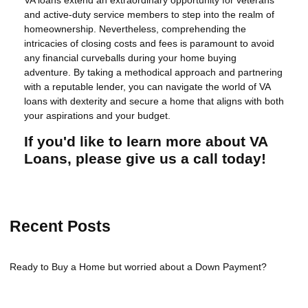
VA loans extend an extraordinary opportunity for veterans
and active-duty service members to step into the realm of
homeownership. Nevertheless, comprehending the
intricacies of closing costs and fees is paramount to avoid
any financial curveballs during your home buying
adventure. By taking a methodical approach and partnering
with a reputable lender, you can navigate the world of VA
loans with dexterity and secure a home that aligns with both
your aspirations and your budget.
If you'd like to learn more about VA
Loans, please give us a call today!
Recent Posts
Ready to Buy a Home but worried about a Down Payment?