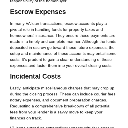
responsibility of the homebuyer.
Escrow Expenses
In many VA loan transactions, escrow accounts play a
pivotal role in handling funds for property taxes and
homeowners' insurance. They ensure these payments are
made in a timely and complete manner. Although the funds
deposited in escrow go toward these future expenses, the
setup and maintenance of these accounts may entail some
costs. It's prudent to gain a clear understanding of these
expenses and factor them into your overall closing costs.
Incidental Costs
Lastly, anticipate miscellaneous charges that may crop up
during the closing process. These can include courier fees,
notary expenses, and document preparation charges.
Requesting a comprehensive breakdown of all potential
fees from your lender is a savvy move to keep your
finances on track.