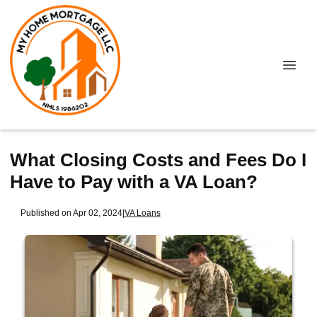
What Closing Costs and Fees Do I
Have to Pay with a VA Loan?
Published on Apr 02, 2024
|
VA Loans