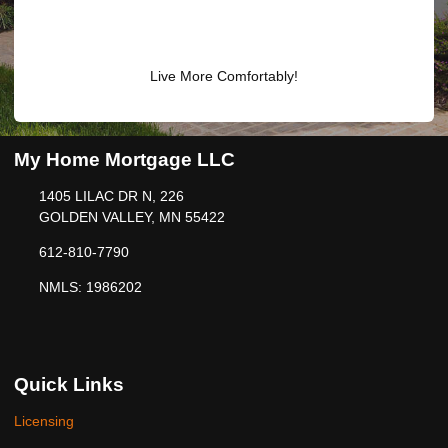
Live More Comfortably!
My Home Mortgage LLC
1405 LILAC DR N, 226
GOLDEN VALLEY, MN 55422
612-810-7790
NMLS: 1986202
Quick Links
Licensing