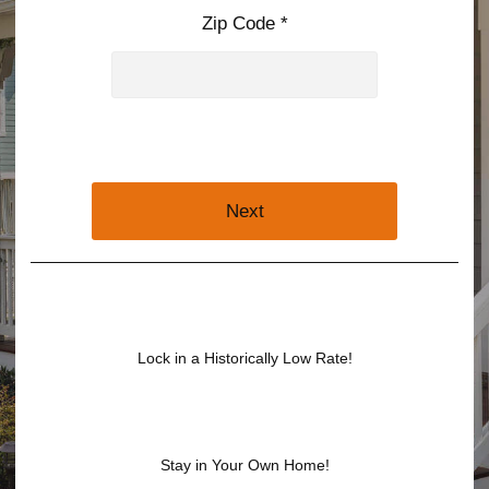
Zip Code *
Next
Lock in a Historically Low Rate!
Stay in Your Own Home!