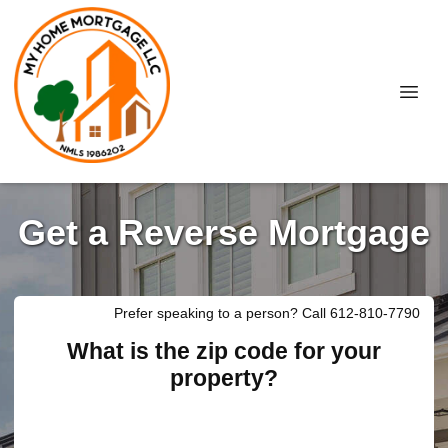
Get a Reverse Mortgage
Prefer speaking to a person? Call 612-810-7790
What is the zip code for your
property?