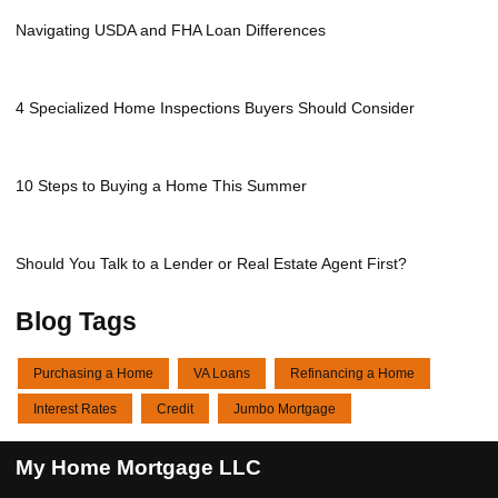
Navigating USDA and FHA Loan Differences
4 Specialized Home Inspections Buyers Should Consider
10 Steps to Buying a Home This Summer
Should You Talk to a Lender or Real Estate Agent First?
Blog Tags
Purchasing a Home
VA Loans
Refinancing a Home
Interest Rates
Credit
Jumbo Mortgage
My Home Mortgage LLC