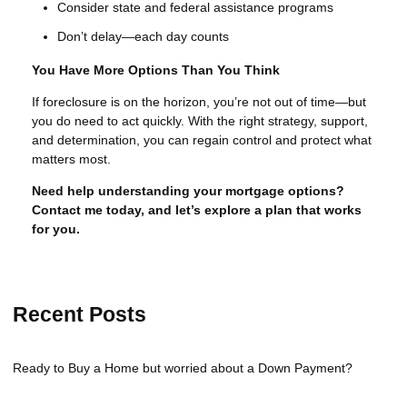
Consider state and federal assistance programs
Don’t delay—each day counts
You Have More Options Than You Think
If foreclosure is on the horizon, you’re not out of time—but
you do need to act quickly. With the right strategy, support,
and determination, you can regain control and protect what
matters most.
Need help understanding your mortgage options?
Contact me today, and let’s explore a plan that works
for you.
Recent Posts
Ready to Buy a Home but worried about a Down Payment?