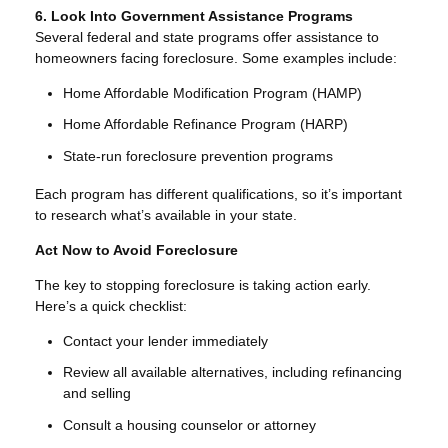
6. Look Into Government Assistance Programs
Several federal and state programs offer assistance to
homeowners facing foreclosure. Some examples include:
Home Affordable Modification Program (HAMP)
Home Affordable Refinance Program (HARP)
State-run foreclosure prevention programs
Each program has different qualifications, so it’s important
to research what’s available in your state.
Act Now to Avoid Foreclosure
The key to stopping foreclosure is taking action early.
Here’s a quick checklist:
Contact your lender immediately
Review all available alternatives, including refinancing
and selling
Consult a housing counselor or attorney