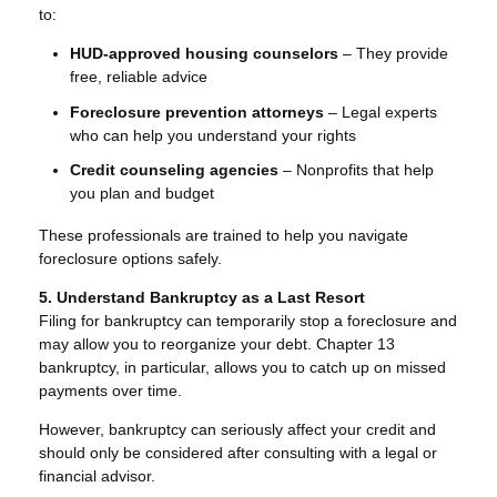
to:
HUD-approved housing counselors
– They provide
free, reliable advice
Foreclosure prevention attorneys
– Legal experts
who can help you understand your rights
Credit counseling agencies
– Nonprofits that help
you plan and budget
These professionals are trained to help you navigate
foreclosure options safely.
5. Understand Bankruptcy as a Last Resort
Filing for bankruptcy can temporarily stop a foreclosure and
may allow you to reorganize your debt. Chapter 13
bankruptcy, in particular, allows you to catch up on missed
payments over time.
However, bankruptcy can seriously affect your credit and
should only be considered after consulting with a legal or
financial advisor.