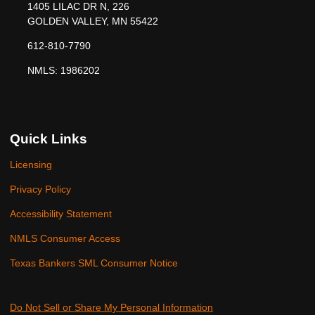
1405 LILAC DR N, 226
GOLDEN VALLEY, MN 55422
612-810-7790
NMLS: 1986202
Quick Links
Licensing
Privacy Policy
Accessibility Statement
NMLS Consumer Access
Texas Bankers SML Consumer Notice
Do Not Sell or Share My Personal Information