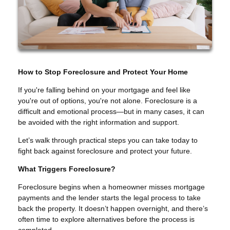
How to Stop Foreclosure and Protect Your Home
If you're falling behind on your mortgage and feel like
you're out of options, you're not alone. Foreclosure is a
difficult and emotional process—but in many cases, it can
be avoided with the right information and support.
Let’s walk through practical steps you can take today to
fight back against foreclosure and protect your future.
What Triggers Foreclosure?
Foreclosure begins when a homeowner misses mortgage
payments and the lender starts the legal process to take
back the property. It doesn’t happen overnight, and there’s
often time to explore alternatives before the process is