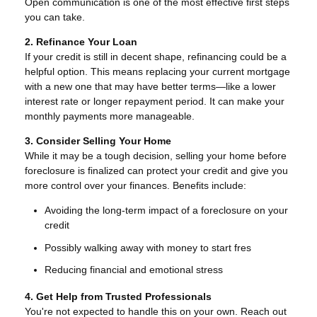
Open communication is one of the most effective first steps
you can take.
2. Refinance Your Loan
If your credit is still in decent shape, refinancing could be a
helpful option. This means replacing your current mortgage
with a new one that may have better terms—like a lower
interest rate or longer repayment period. It can make your
monthly payments more manageable.
3. Consider Selling Your Home
While it may be a tough decision, selling your home before
foreclosure is finalized can protect your credit and give you
more control over your finances. Benefits include:
Avoiding the long-term impact of a foreclosure on your
credit
Possibly walking away with money to start fres
Reducing financial and emotional stress
4. Get Help from Trusted Professionals
You're not expected to handle this on your own. Reach out