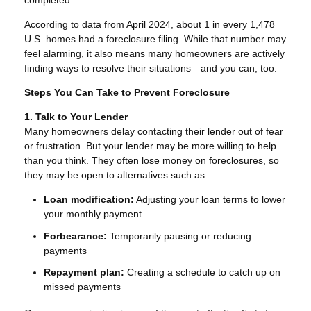
completed.
According to data from April 2024, about 1 in every 1,478
U.S. homes had a foreclosure filing. While that number may
feel alarming, it also means many homeowners are actively
finding ways to resolve their situations—and you can, too.
Steps You Can Take to Prevent Foreclosure
1. Talk to Your Lender
Many homeowners delay contacting their lender out of fear
or frustration. But your lender may be more willing to help
than you think. They often lose money on foreclosures, so
they may be open to alternatives such as:
Loan modification:
Adjusting your loan terms to lower
your monthly payment
Forbearance:
Temporarily pausing or reducing
payments
Repayment plan:
Creating a schedule to catch up on
missed payments