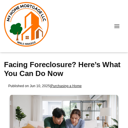
Facing Foreclosure? Here’s What
You Can Do Now
Published on Jun 10, 2025
|
Purchasing a Home