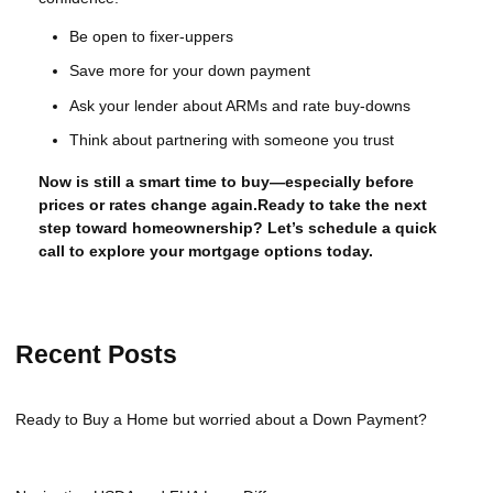
Be open to fixer-uppers
Save more for your down payment
Ask your lender about ARMs and rate buy-downs
Think about partnering with someone you trust
Now is still a smart time to buy—especially before
prices or rates change again.Ready to take the next
step toward homeownership? Let’s schedule a quick
call to explore your mortgage options today.
Recent Posts
Ready to Buy a Home but worried about a Down Payment?