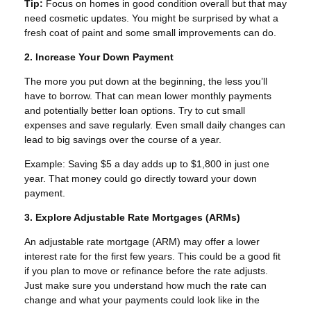
Tip:
Focus on homes in good condition overall but that may
need cosmetic updates. You might be surprised by what a
fresh coat of paint and some small improvements can do.
2. Increase Your Down Payment
The more you put down at the beginning, the less you’ll
have to borrow. That can mean lower monthly payments
and potentially better loan options. Try to cut small
expenses and save regularly. Even small daily changes can
lead to big savings over the course of a year.
Example: Saving $5 a day adds up to $1,800 in just one
year. That money could go directly toward your down
payment.
3. Explore Adjustable Rate Mortgages (ARMs)
An adjustable rate mortgage (ARM) may offer a lower
interest rate for the first few years. This could be a good fit
if you plan to move or refinance before the rate adjusts.
Just make sure you understand how much the rate can
change and what your payments could look like in the