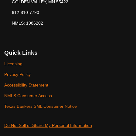
GOLDEN VALLEY, MN 55422
612-810-7790
NMLS: 1986202
Quick Links
Licensing
Privacy Policy
Accessibility Statement
NMLS Consumer Access
Texas Bankers SML Consumer Notice
Do Not Sell or Share My Personal Information