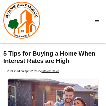
5 Tips for Buying a Home When
Interest Rates are High
Published on Apr 22, 2025
|
Interest Rates