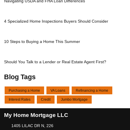
Navigating USDA and FHA Loan Differences
4 Specialized Home Inspections Buyers Should Consider
10 Steps to Buying a Home This Summer
Should You Talk to a Lender or Real Estate Agent First?
Blog Tags
Purchasing a Home
VA Loans
Refinancing a Home
Interest Rates
Credit
Jumbo Mortgage
My Home Mortgage LLC
1405 LILAC DR N, 226