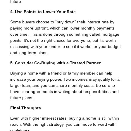
future.
4. Use Points to Lower Your Rate
Some buyers choose to “buy down” their interest rate by
paying more upfront, which can lower monthly payments
over time. This is done through something called mortgage
points. It’s not the right choice for everyone, but it’s worth
discussing with your lender to see if it works for your budget
and long-term plans.
5. Consider Co-Buying with a Trusted Partner
Buying a home with a friend or family member can help
increase your buying power. Two incomes may qualify for a
larger loan, and you can share monthly costs. Be sure to
have clear agreements in writing about responsibilities and
future plans.
Final Thoughts
Even with higher interest rates, buying a home is still within
reach. With the right strategy, you can move forward with
confidence.