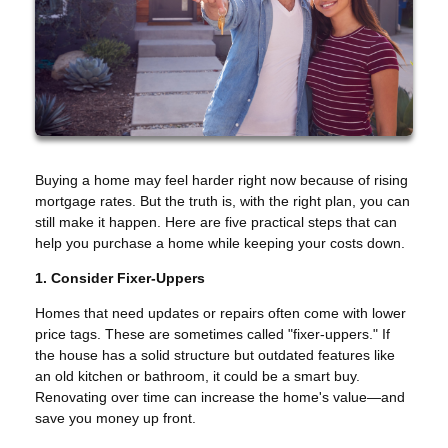
Buying a home may feel harder right now because of rising
mortgage rates. But the truth is, with the right plan, you can
still make it happen. Here are five practical steps that can
help you purchase a home while keeping your costs down.
1. Consider Fixer-Uppers
Homes that need updates or repairs often come with lower
price tags. These are sometimes called "fixer-uppers." If
the house has a solid structure but outdated features like
an old kitchen or bathroom, it could be a smart buy.
Renovating over time can increase the home's value—and
save you money up front.