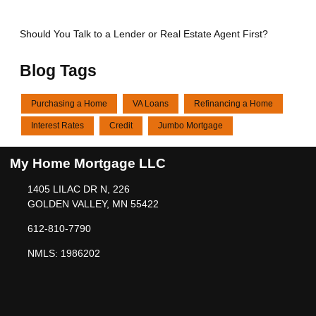
Should You Talk to a Lender or Real Estate Agent First?
Blog Tags
Purchasing a Home
VA Loans
Refinancing a Home
Interest Rates
Credit
Jumbo Mortgage
My Home Mortgage LLC
1405 LILAC DR N, 226
GOLDEN VALLEY, MN 55422
612-810-7790
NMLS: 1986202