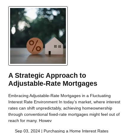
A Strategic Approach to
Adjustable-Rate Mortgages
Embracing Adjustable-Rate Mortgages in a Fluctuating
Interest Rate Environment In today’s market, where interest
rates can shift unpredictably, achieving homeownership
through conventional fixed-rate mortgages might feel out of
reach for many. Howev
Sep 03, 2024 |
Purchasing a Home
Interest Rates