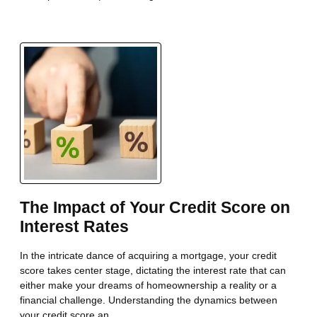
The Impact of Your Credit Score on
Interest Rates
In the intricate dance of acquiring a mortgage, your credit
score takes center stage, dictating the interest rate that can
either make your dreams of homeownership a reality or a
financial challenge. Understanding the dynamics between
your credit score an