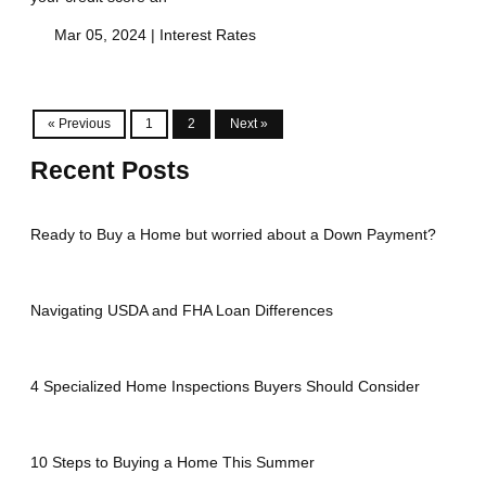
Mar 05, 2024 |
Interest Rates
« Previous
1
2
Next »
Recent Posts
Ready to Buy a Home but worried about a Down Payment?
Navigating USDA and FHA Loan Differences
4 Specialized Home Inspections Buyers Should Consider
10 Steps to Buying a Home This Summer