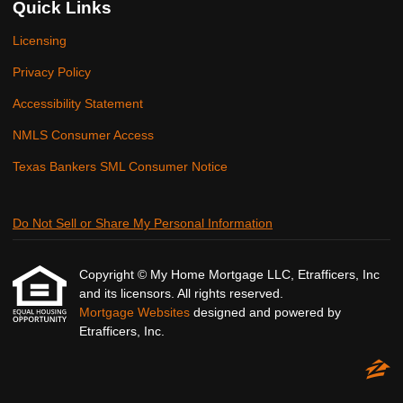
Quick Links
Licensing
Privacy Policy
Accessibility Statement
NMLS Consumer Access
Texas Bankers SML Consumer Notice
Do Not Sell or Share My Personal Information
Copyright © My Home Mortgage LLC, Etrafficers, Inc
and its licensors. All rights reserved.
Mortgage Websites
designed and powered by
Etrafficers, Inc.