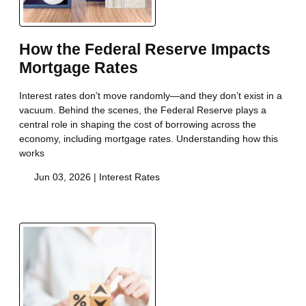
How the Federal Reserve Impacts
Mortgage Rates
Interest rates don’t move randomly—and they don’t exist in a
vacuum. Behind the scenes, the Federal Reserve plays a
central role in shaping the cost of borrowing across the
economy, including mortgage rates. Understanding how this
works
Jun 03, 2026 |
Interest Rates