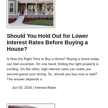
Should You Hold Out for Lower
Interest Rates Before Buying a
House?
Is Now the Right Time to Buy a Home? Buying a home today
can feel uncertain. On one hand, finding the right property is
exciting. On the other, high interest rates can make you
second-guess your timing. So, should you buy now or wait?
The answer depends o
Jun 03, 2025 |
Interest Rates