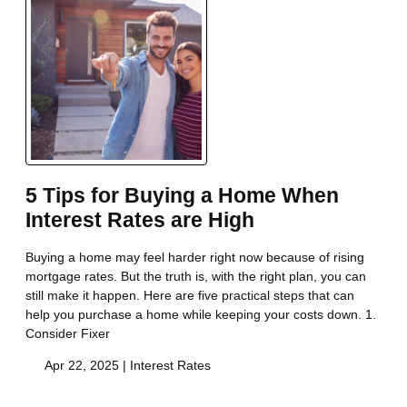
5 Tips for Buying a Home When
Interest Rates are High
Buying a home may feel harder right now because of rising
mortgage rates. But the truth is, with the right plan, you can
still make it happen. Here are five practical steps that can
help you purchase a home while keeping your costs down. 1.
Consider Fixer
Apr 22, 2025 |
Interest Rates