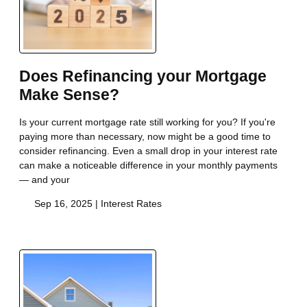
Does Refinancing your Mortgage
Make Sense?
Is your current mortgage rate still working for you? If you're
paying more than necessary, now might be a good time to
consider refinancing. Even a small drop in your interest rate
can make a noticeable difference in your monthly payments
— and your
Sep 16, 2025 |
Interest Rates